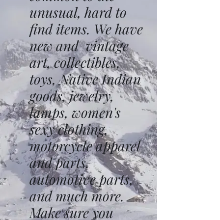
unusual, hard to
find items. We have
new and vintage
art, collectibles,
toys, Native Indian
goods, jewelry,
lamps, women's
sexy clothing,
motorcycle apparel
and parts,
automotive parts,
and much more.
Make sure you