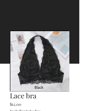
Lace bra
Price
$12.00