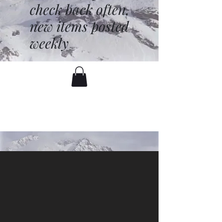
check back often,
new items posted
weekly
battenfred@yahoo.com
530-919-1074