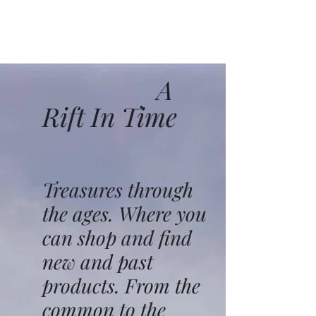
A
Rift In Time
Treasures through
the ages. Where you
can shop and find
new and past
products. From the
common to the