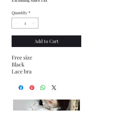
Excluding Sales Tax
Quantity
*
Add to Cart
Free size
Black
Lace bra