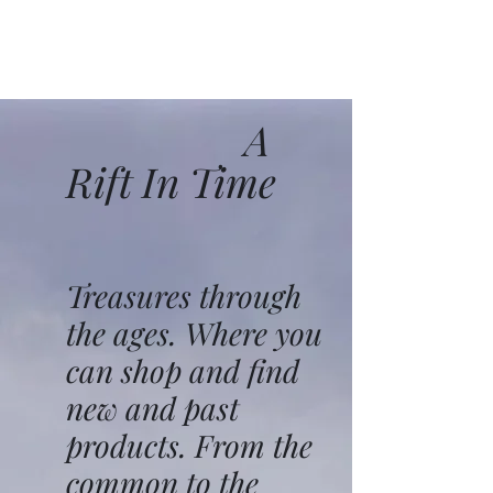
A
Rift In Time
Treasures through
the ages. Where you
can shop and find
new and past
products. From the
common to the