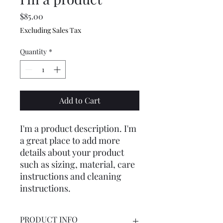
Price
$85.00
Excluding Sales Tax
Quantity
*
Add to Cart
I'm a product description. I'm 
a great place to add more 
details about your product 
such as sizing, material, care 
instructions and cleaning 
instructions.
PRODUCT INFO