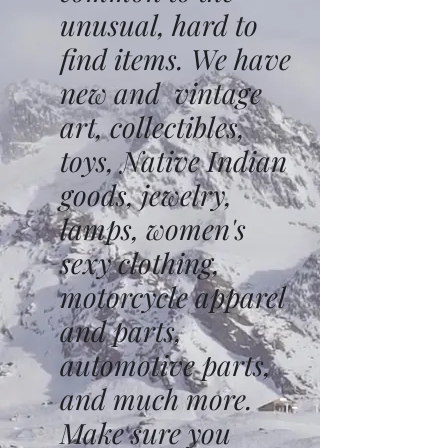
unusual, hard to
find items. We have
new and vintage
art, collectibles,
toys, Native Indian
goods, jewelry,
lamps, women's
sexy clothing,
motorcycle apparel
and parts,
automotive parts,
and much more.
Make sure you