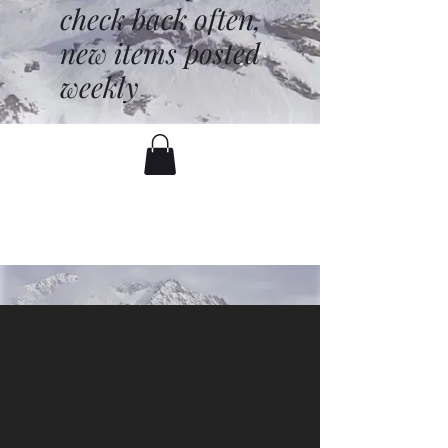
check back often,
new items posted
weekly
battenfred@yahoo.com
530-919-1074