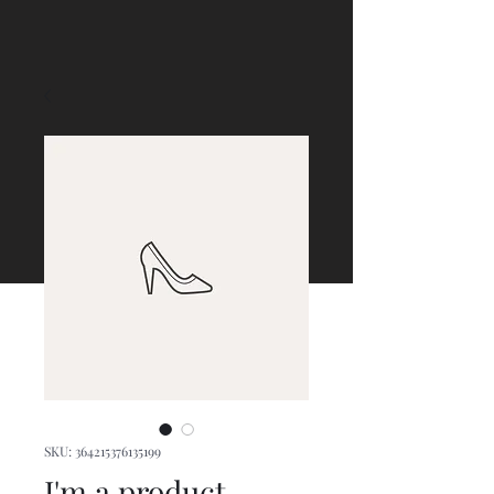
SKU: 364215376135199
I'm a product