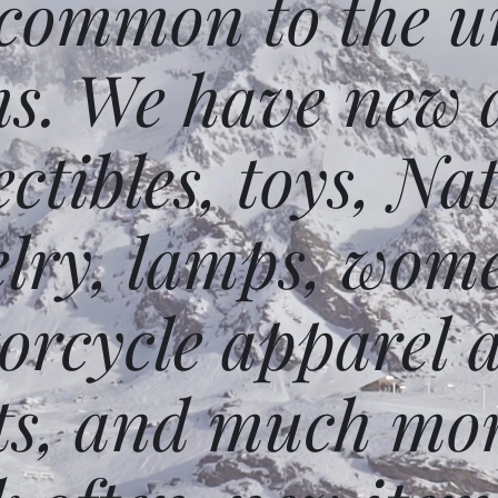
 common to the un
ms. We have new 
ectibles, toys, N
elry, lamps, wome
orcycle apparel 
ts, and much mor