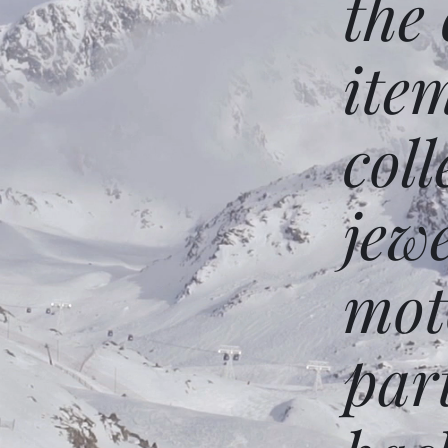
the
ite
coll
jew
mot
par