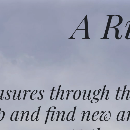
A R
asures through t
p and find new a