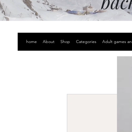
bac
home
About
Shop
Categories
Adult games an