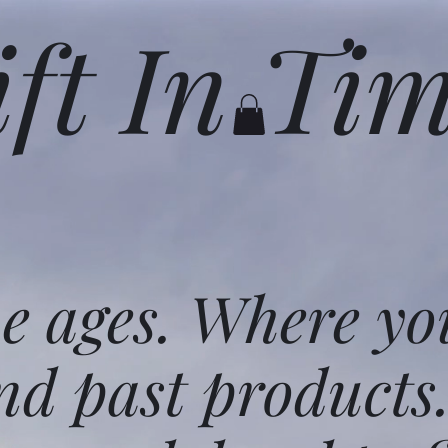
ift In Ti
he ages. Where yo
nd past products