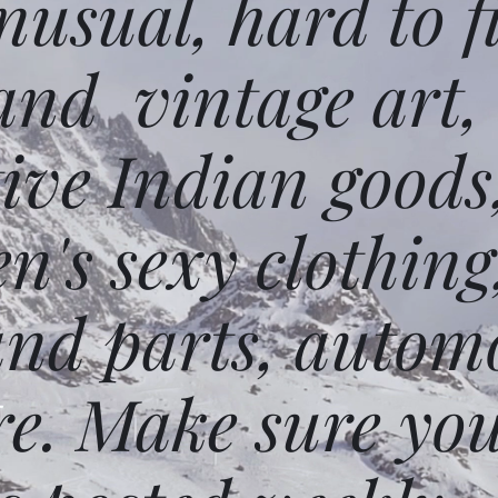
usual, hard to f
and vintage art,
ative Indian goods
n's sexy clothing
and parts, autom
e. Make sure you