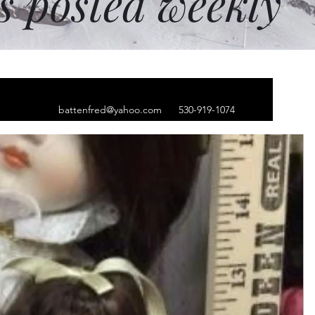
ms posted weekly
battenfred@yahoo.com
530-919-1074
ct
le
ice