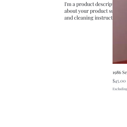
I'm a product description. I'
about your product such as s
and cleaning instructions.
1986 S
Price
$45.00
Excluding