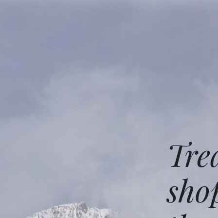
Tre
sho