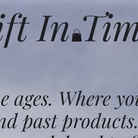
ift In Ti
he ages. Where yo
nd past products