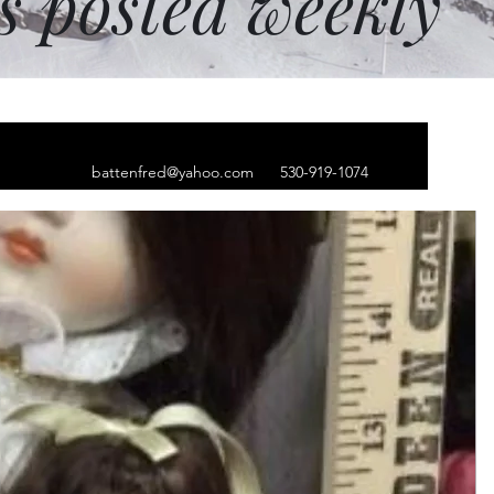
ms posted weekly
battenfred@yahoo.com
530-919-1074
er bunny. 10