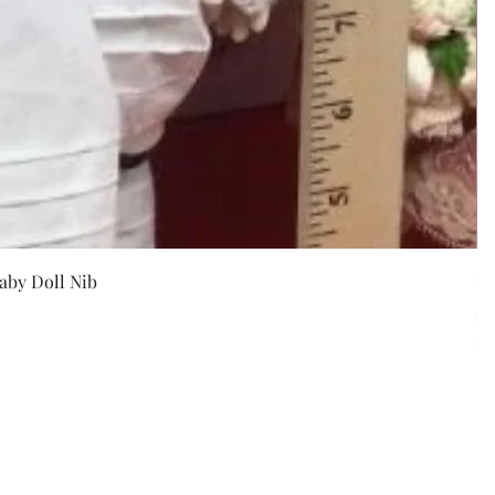
w
aby Doll Nib
F
Pr
$5
Exc