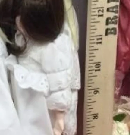
Add to Cart