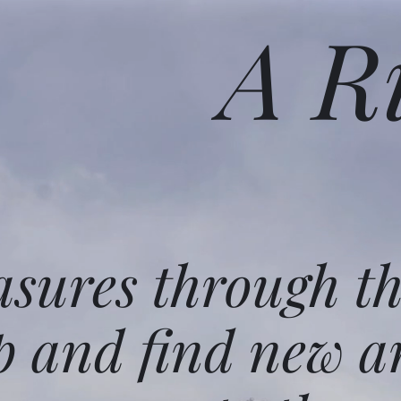
A R
asures through t
p and find new a