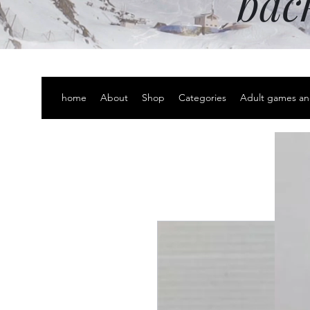
bac
home
About
Shop
Categories
Adult games an