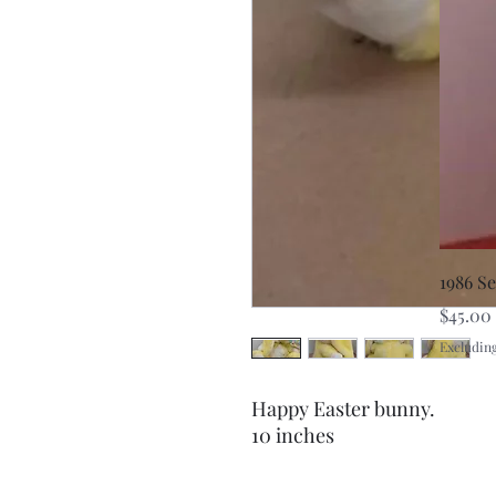
1986 S
Price
$45.00
Excluding
Happy Easter bunny.
10 inches