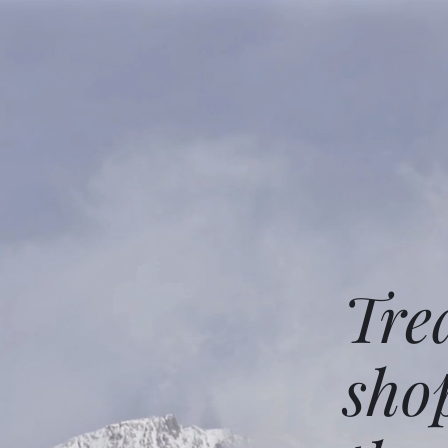
Tre
sho