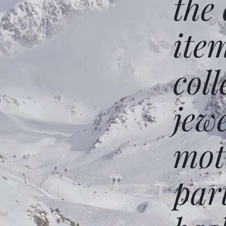
the
ite
coll
jew
mot
par