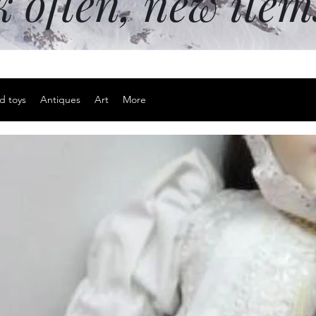
k often, new ite
d toys
Antiques
Art
More
Happy East
inches
Price
$15.00