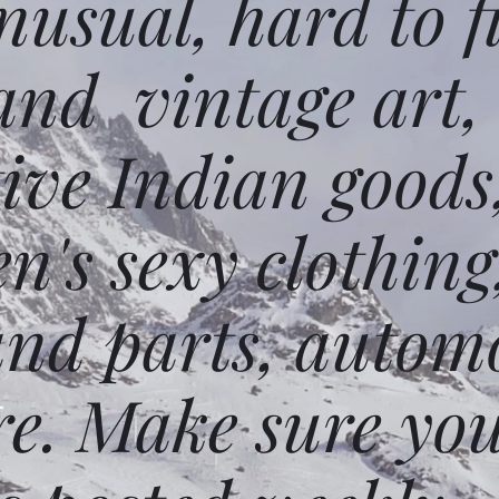
usual, hard to f
and vintage art,
ative Indian goods
n's sexy clothing
and parts, autom
e. Make sure you