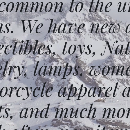
 common to the un
ms. We have new 
ectibles, toys, N
elry, lamps, wome
orcycle apparel 
ts, and much mor