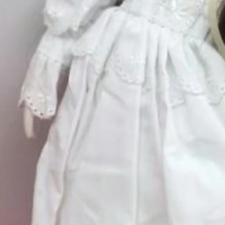
Excluding Sales Tax
Quantity
*