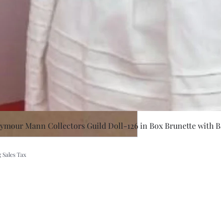
Quick Vie
eymour Mann Collectors Guild Doll-126 in Box Brunette with B
 Sales Tax