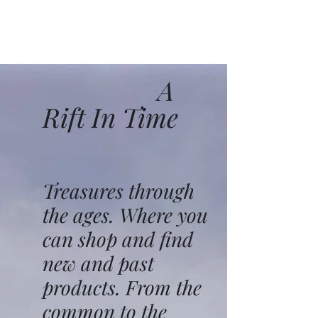
A
Rift In Time
Treasures through
the ages. Where you
can shop and find
new and past
products. From the
common to the