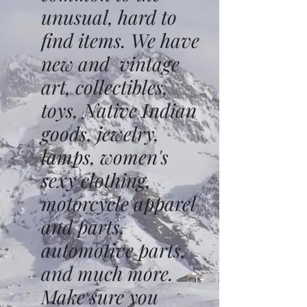
unusual, hard to
find items. We have
new and vintage
art, collectibles,
toys, Native Indian
goods, jewelry,
lamps, women's
sexy clothing,
motorcycle apparel
and parts,
automotive parts,
and much more.
Make sure you