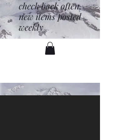
check back often,
new items posted
weekly
battenfred@yahoo.com
530-919-1074