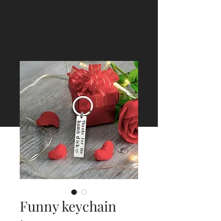
Funny keychain