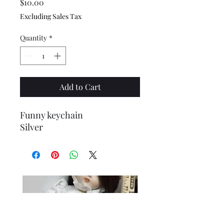
Price
$10.00
Excluding Sales Tax
Quantity
*
Add to Cart
Funny keychain
Silver