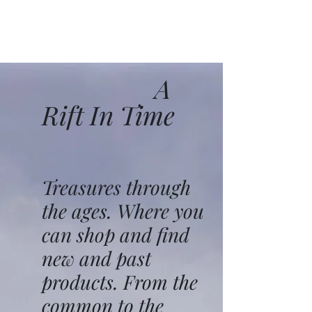
A
Rift In Time
Treasures through
the ages. Where you
can shop and find
new and past
products. From the
common to the