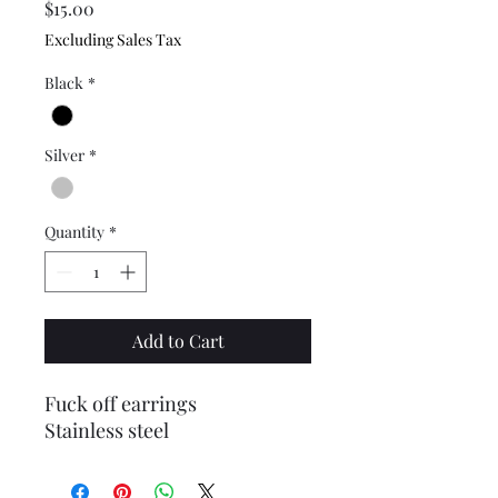
Price
$15.00
Excluding Sales Tax
Black
*
Silver
*
Quantity
*
Add to Cart
Fuck off earrings
Stainless steel