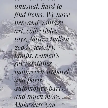
unusual, hard to
find items. We have
new and vintage
art, collectibles,
toys, Native Indian
goods, jewelry,
lamps, women's
sexy clothing,
motorcycle apparel
and parts,
automotive parts,
and much more.
Make sure you