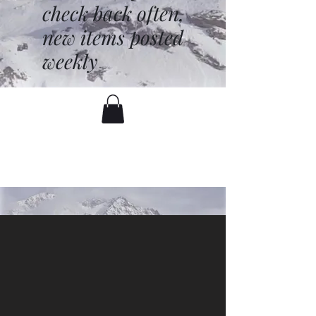
check back often,
new items posted
weekly
battenfred@yahoo.com
530-919-1074