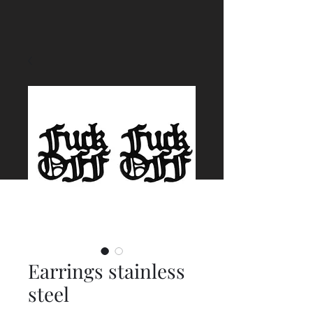
Earrings stainless
steel