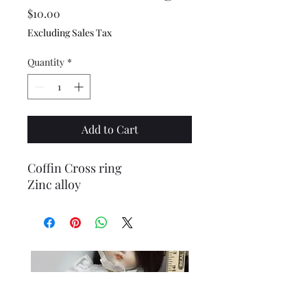
Price
$10.00
Excluding Sales Tax
Quantity
*
Add to Cart
Coffin Cross ring
Zinc alloy