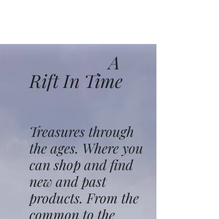
A
Rift In Time
Treasures through
the ages. Where you
can shop and find
new and past
products. From the
common to the