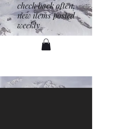
check back often,
new items posted
weekly
battenfred@yahoo.com
530-919-1074