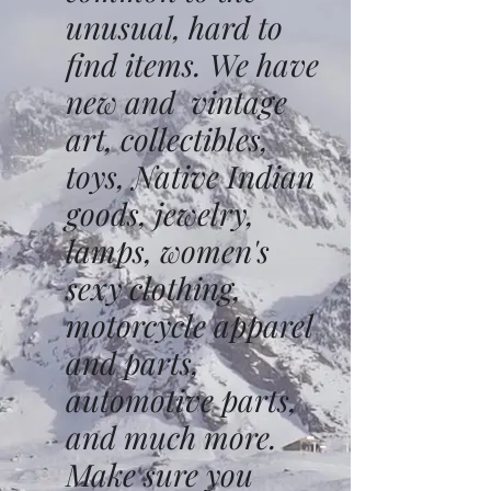
unusual, hard to
find items. We have
new and vintage
art, collectibles,
toys, Native Indian
goods, jewelry,
lamps, women's
sexy clothing,
motorcycle apparel
and parts,
automotive parts,
and much more.
Make sure you