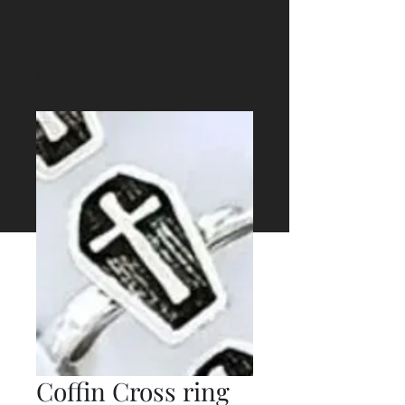
Coffin Cross ring