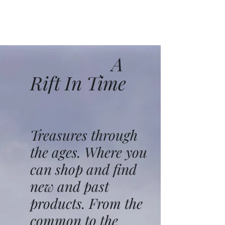
A
Rift In Time
Treasures through
the ages. Where you
can shop and find
new and past
products. From the
common to the