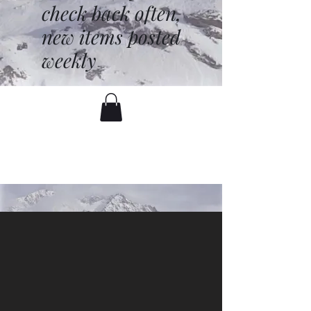
check back often,
new items posted
weekly
battenfred@yahoo.com
530-919-1074