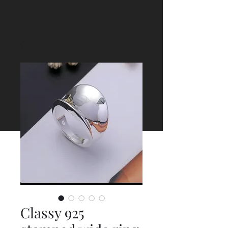
Classy 925