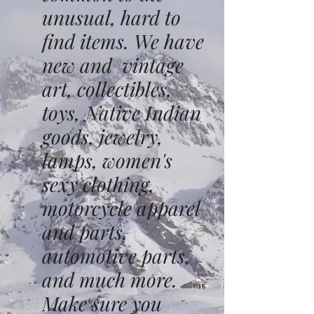
unusual, hard to
find items. We have
new and vintage
art, collectibles,
toys, Native Indian
goods, jewelry,
lamps, women's
sexy clothing,
motorcycle apparel
and parts,
automotive parts,
and much more.
Make sure you