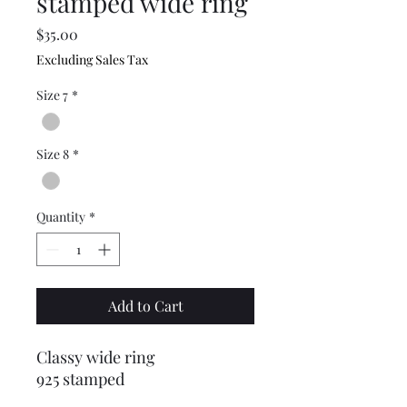
stamped wide ring
Price
$35.00
Excluding Sales Tax
Size 7
*
Size 8
*
Quantity
*
Add to Cart
Classy wide ring
925 stamped