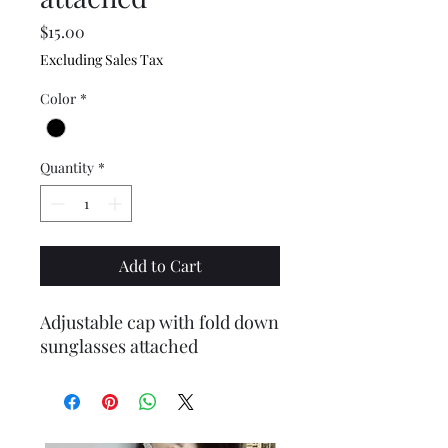
Price
$15.00
Excluding Sales Tax
Color
*
Quantity
*
Add to Cart
Adjustable cap with fold down
sunglasses attached