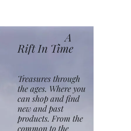
A
Rift In Time
Treasures through
the ages. Where you
can shop and find
new and past
products. From the
common to the