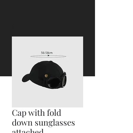
Cap with fold
down sunglasses
attached