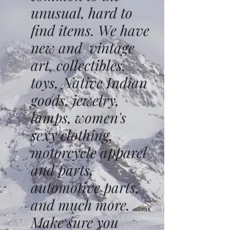
unusual, hard to
find items. We have
new and vintage
art, collectibles,
toys, Native Indian
goods, jewelry,
lamps, women's
sexy clothing,
motorcycle apparel
and parts,
automotive parts,
and much more.
Make sure you