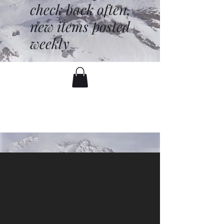
check back often,
new items posted
weekly
battenfred@yahoo.com
530-919-1074