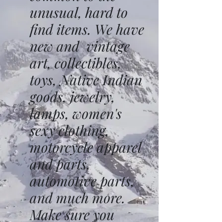
unusual, hard to
find items. We have
new and vintage
art, collectibles,
toys, Native Indian
goods, jewelry,
lamps, women's
sexy clothing,
motorcycle apparel
and parts,
automotive parts,
and much more.
Make sure you