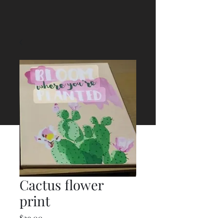
Cactus flower
print
Price
$29.00