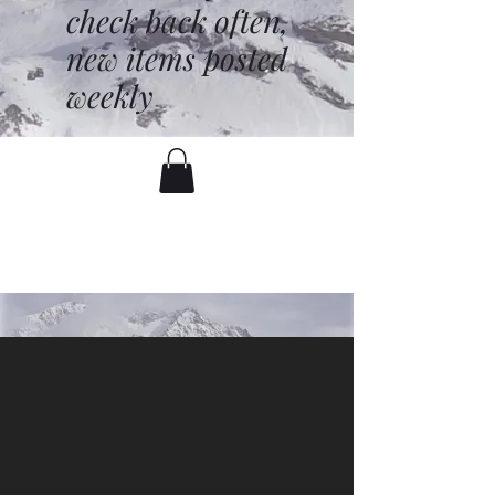
check back often,
new items posted
weekly
battenfred@yahoo.com
530-919-1074