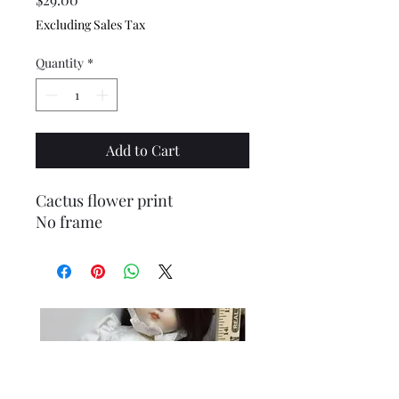
Excluding Sales Tax
Quantity
*
Add to Cart
Cactus flower print
No frame