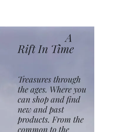
A
Rift In Time
Treasures through
the ages. Where you
can shop and find
new and past
products. From the
common to the