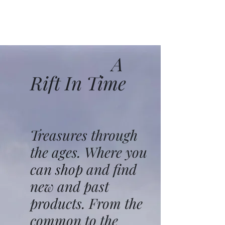
A
Rift In Time
Treasures through
the ages. Where you
can shop and find
new and past
products. From the
common to the