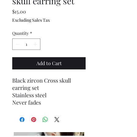
skull earring set
Price
$15.00
Excluding Sales Tax
Quantity
*
Add to Cart
Black zircon Cross skull
earring set
Stainless steel
Never fades