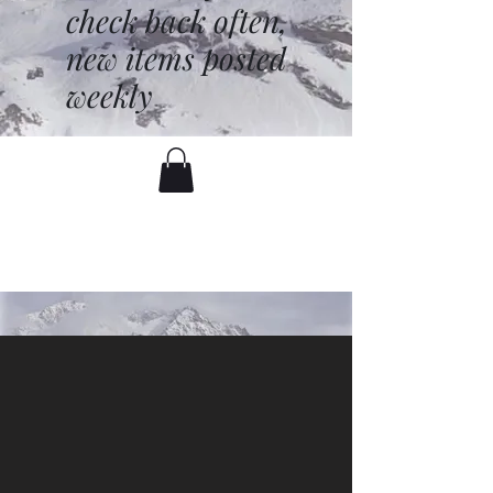
check back often,
new items posted
weekly
battenfred@yahoo.com
530-919-1074