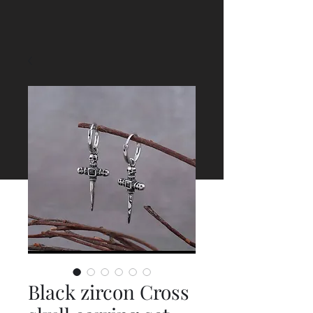
Black zircon Cross