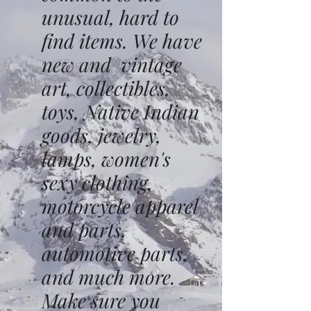
unusual, hard to
find items. We have
new and vintage
art, collectibles,
toys, Native Indian
goods, jewelry,
lamps, women's
sexy clothing,
motorcycle apparel
and parts,
automotive parts,
and much more.
Make sure you