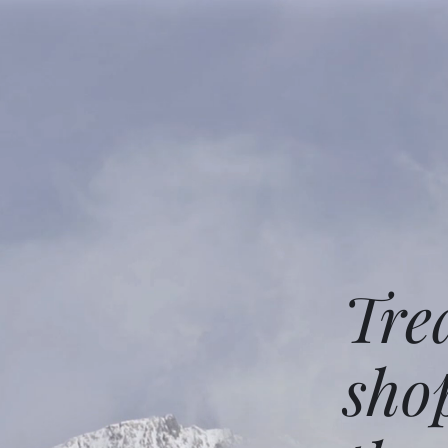
Tre
sho