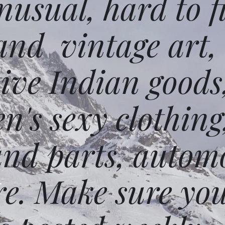
usual, hard to f
and vintage art,
ative Indian goods
n's sexy clothing
and parts, autom
e. Make sure you