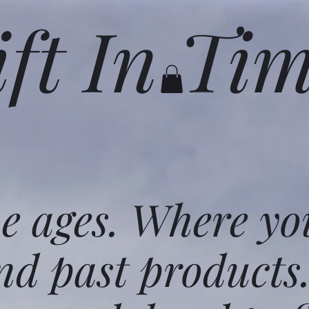
ift In Ti
he ages. Where yo
nd past products