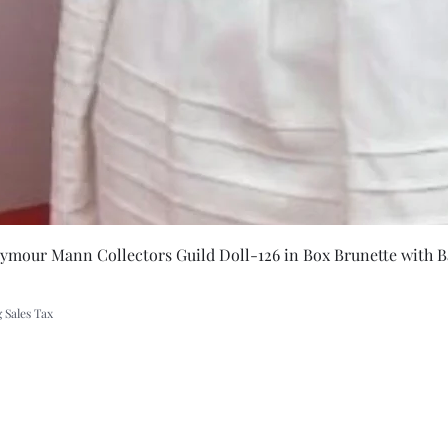
 backwoods
Quick Vie
eymour Mann Collectors Guild Doll-126 in Box Brunette with B
 Sales Tax
A Rift in Time