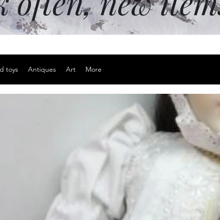
k often, new ite
d toys
Antiques
Art
More
Backwoods 
Price
$15.00
Excluding Sales Tax