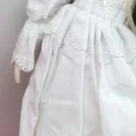
Quantity
*