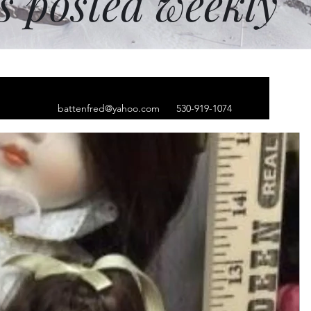
ms posted weekly
battenfred@yahoo.com
530-919-1074
beanie, black