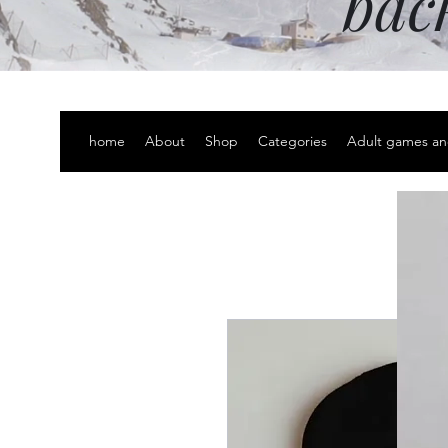
bac
home
About
Shop
Categories
Adult games an