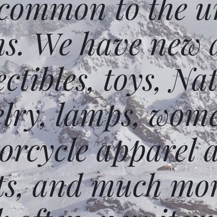
 common to the un
ms. We have new 
ectibles, toys, N
elry, lamps, wome
orcycle apparel 
ts, and much mor