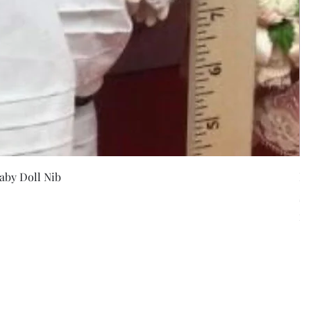
w
aby Doll Nib
F
Pr
$5
Exc