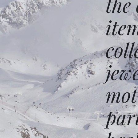
the
ite
coll
jew
mot
par