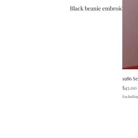
Black beanie embroidered
1986 S
Price
$45.00
Excluding