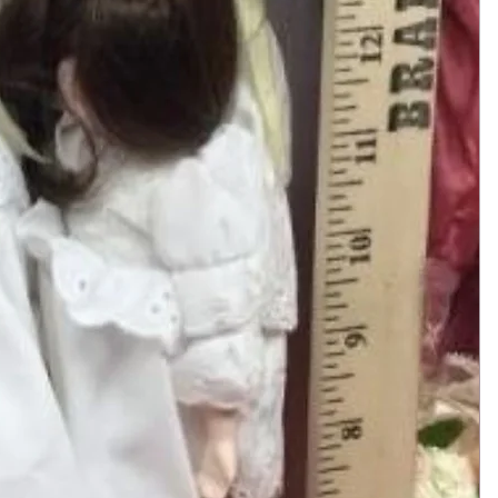
Add to Cart