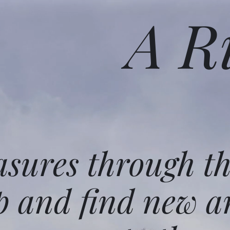
A R
asures through t
p and find new a