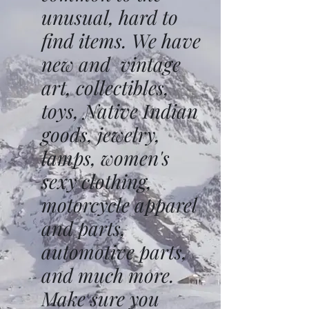
unusual, hard to
find items. We have
new and vintage
art, collectibles,
toys, Native Indian
goods, jewelry,
lamps, women's
sexy clothing,
motorcycle apparel
and parts,
automotive parts,
and much more.
Make sure you