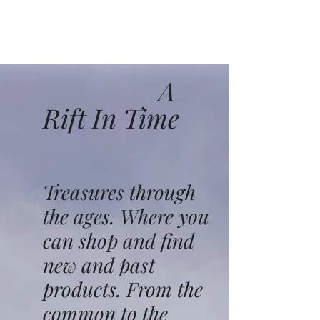
A
Rift In Time
Treasures through
the ages. Where you
can shop and find
new and past
products. From the
common to the