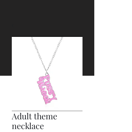
Adult theme
necklace