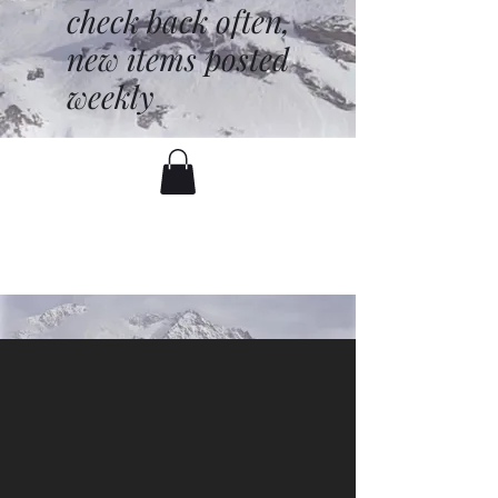
check back often,
new items posted
weekly
battenfred@yahoo.com
530-919-1074