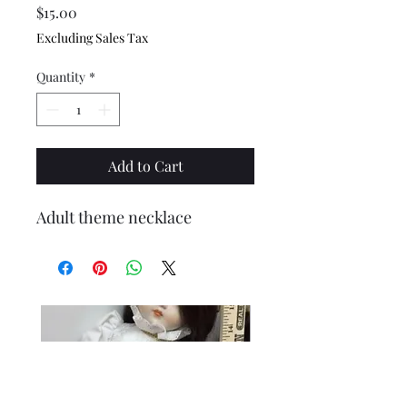
Price
$15.00
Excluding Sales Tax
Quantity
*
Add to Cart
Adult theme necklace