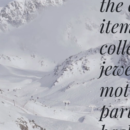
the
ite
coll
jew
mot
par