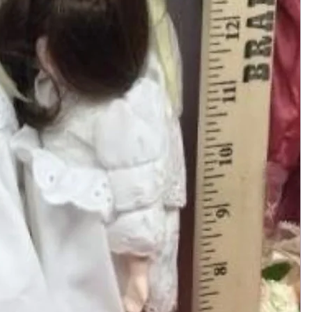
Add to Cart