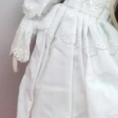
Quantity
*