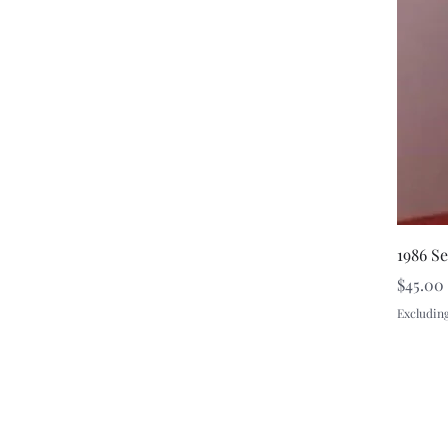
1986 S
Price
$45.00
Excluding