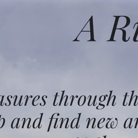
A R
asures through t
p and find new a