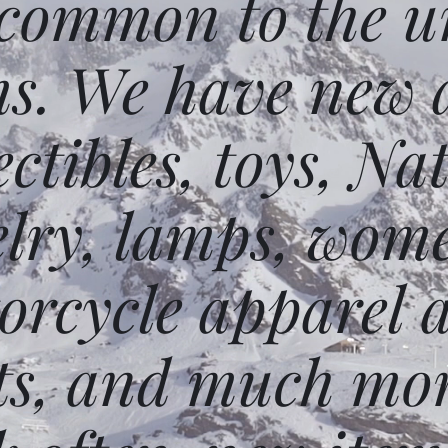
 common to the un
ms. We have new 
ectibles, toys, N
elry, lamps, wome
orcycle apparel 
ts, and much mor