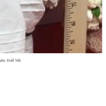
w
aby Doll Nib
F
Pr
$5
Exc