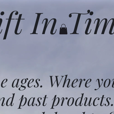
ift In Ti
he ages. Where yo
nd past products