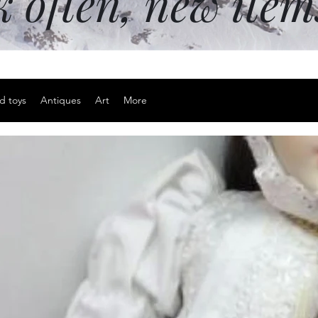
k often, new ite
d toys
Antiques
Art
More
Adjustable 
Price
$15.00
Excluding Sales Tax