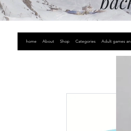
bac
home
About
Shop
Categories
Adult games an