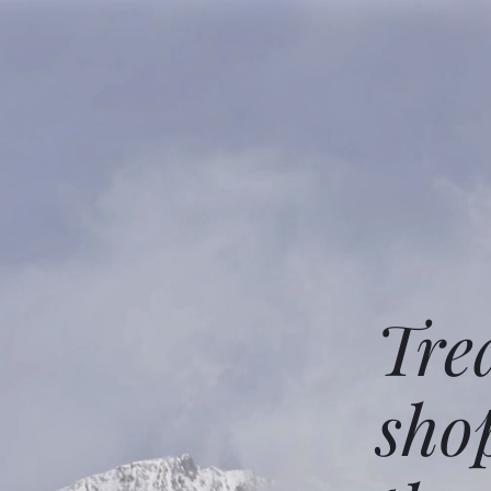
Tre
sho