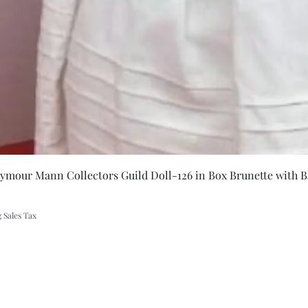
Quick Vie
eymour Mann Collectors Guild Doll-126 in Box Brunette with B
 Sales Tax
A Rift in Time