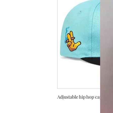
Adjustable hip hop cap