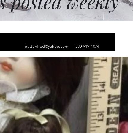
ms posted weekly
battenfred@yahoo.com
530-919-1074
hip hop cap