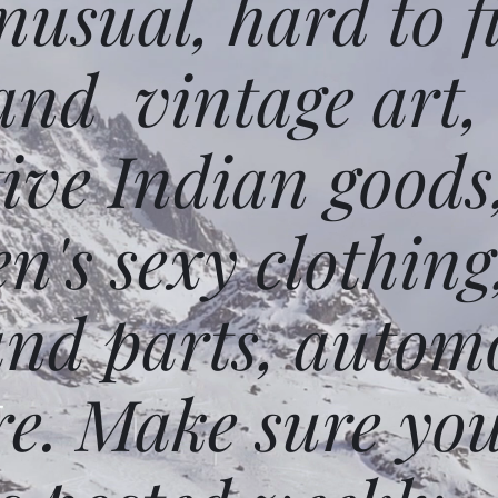
usual, hard to f
and vintage art,
ative Indian goods
n's sexy clothing
and parts, autom
e. Make sure you