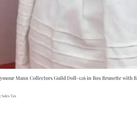
Quick Vie
eymour Mann Collectors Guild Doll-126 in Box Brunette with B
 Sales Tax
A Rift in Time