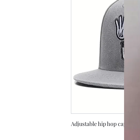
Adjustable hip hop cap