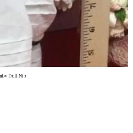
w
aby Doll Nib
F
Pr
$5
Exc