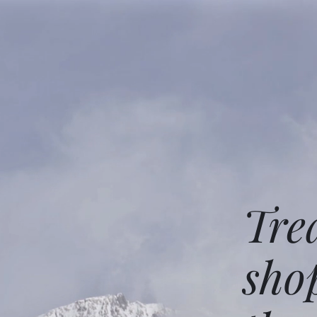
Tre
sho