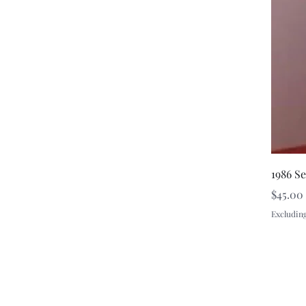
1986 S
Price
$45.00
Excluding