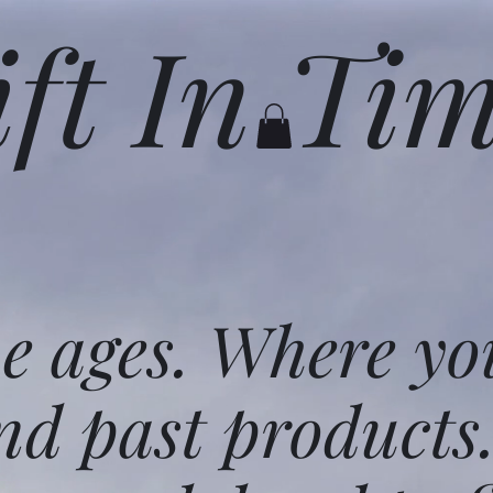
ift In Ti
he ages. Where yo
nd past products