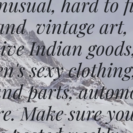
usual, hard to f
and vintage art,
ative Indian goods
n's sexy clothing
and parts, autom
e. Make sure you