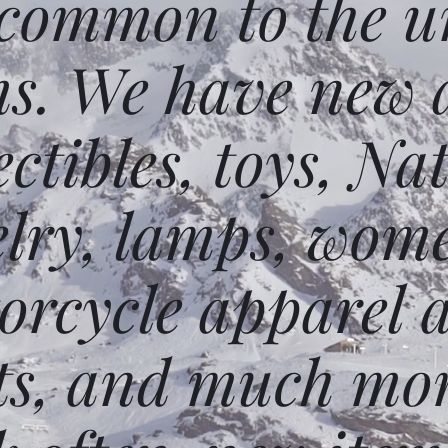
 common to the un
ms. We have new 
ectibles, toys, N
elry, lamps, wome
orcycle apparel 
ts, and much mor