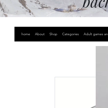
bac
home
About
Shop
Categories
Adult games an