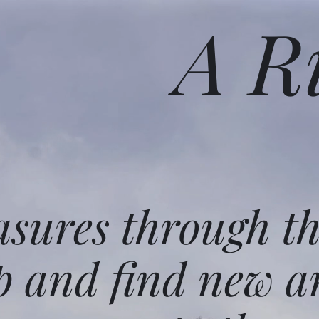
A R
asures through t
p and find new a