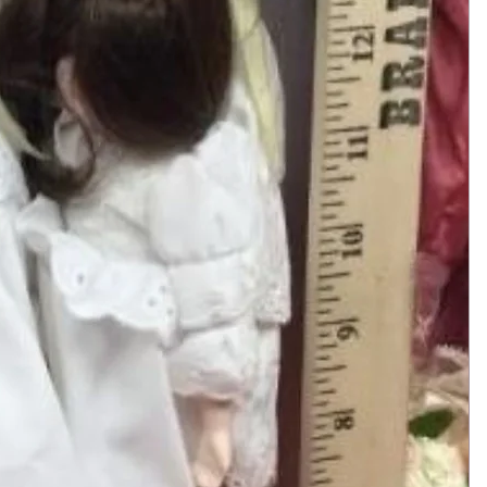
Add to Cart