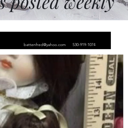
ms posted weekly
battenfred@yahoo.com
530-919-1074
hip hop cap