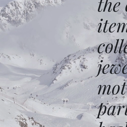
the
ite
coll
jew
mot
par