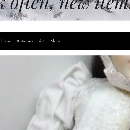
k often, new ite
d toys
Antiques
Art
More
Adjustable 
Price
$15.00
Excluding Sales Tax