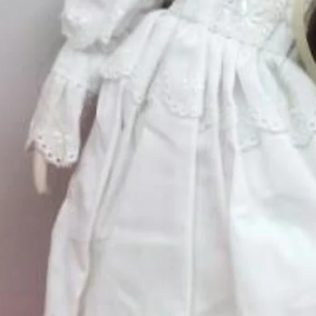
Quantity
*