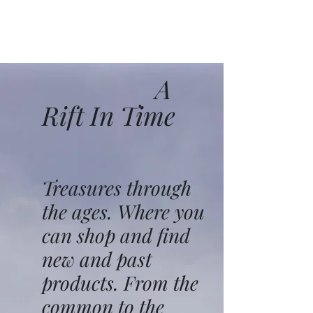
A
Rift In Time
Treasures through
the ages. Where you
can shop and find
new and past
products. From the
common to the