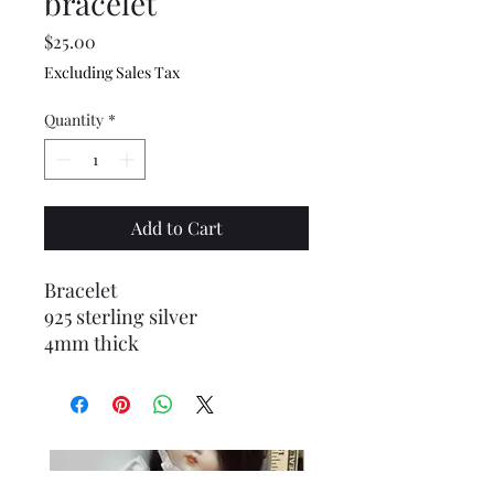
bracelet
Price
$25.00
Excluding Sales Tax
Quantity
*
Add to Cart
Bracelet
925 sterling silver
4mm thick