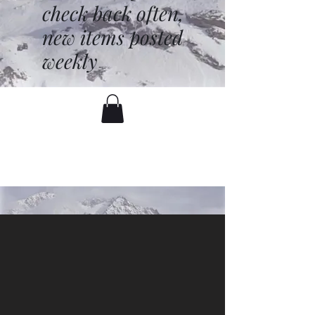
check back often,
new items posted
weekly
battenfred@yahoo.com
530-919-1074