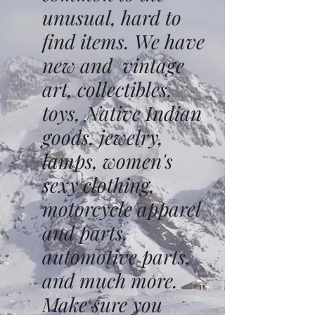
unusual, hard to
find items. We have
new and vintage
art, collectibles,
toys, Native Indian
goods, jewelry,
lamps, women's
sexy clothing,
motorcycle apparel
and parts,
automotive parts,
and much more.
Make sure you