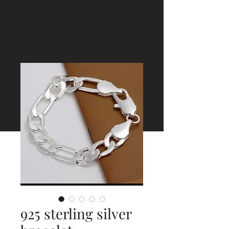
925 sterling silver