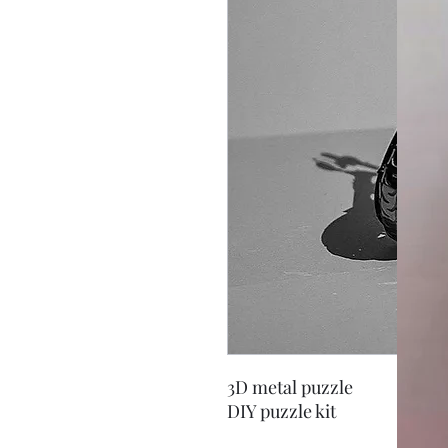
3D metal puzzle
DIY puzzle kit