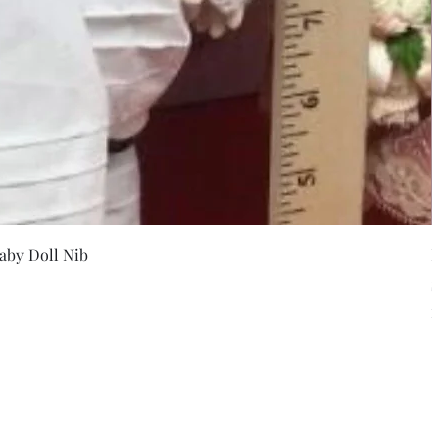
w
aby Doll Nib
F
Pr
$5
Exc