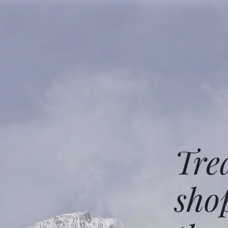
Tre
sho