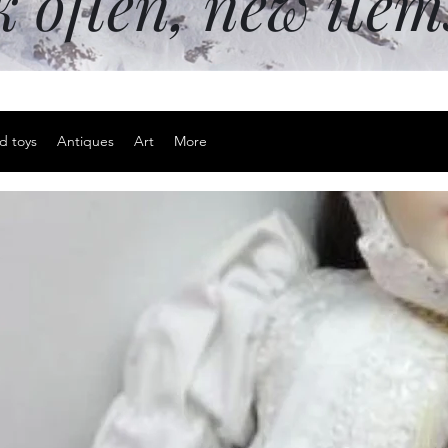
k often, new ite
d toys
Antiques
Art
More
3D metal pu
Price
$15.00
Excluding Sales Tax