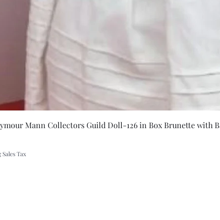
Quick Vie
eymour Mann Collectors Guild Doll-126 in Box Brunette with B
 Sales Tax
A Rift in Time