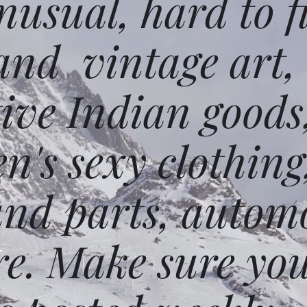
usual, hard to f
and vintage art,
ative Indian goods
n's sexy clothing
and parts, autom
e. Make sure you