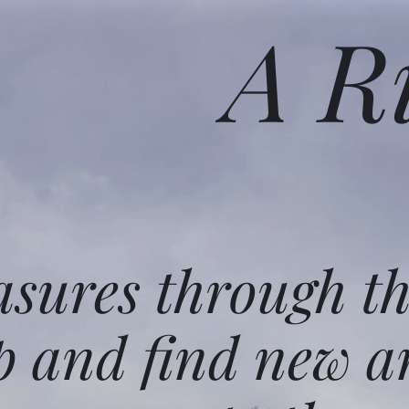
A R
asures through t
p and find new a