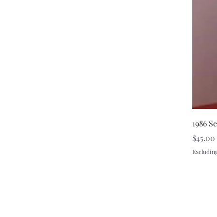
1986 S
Price
$45.00
Excluding