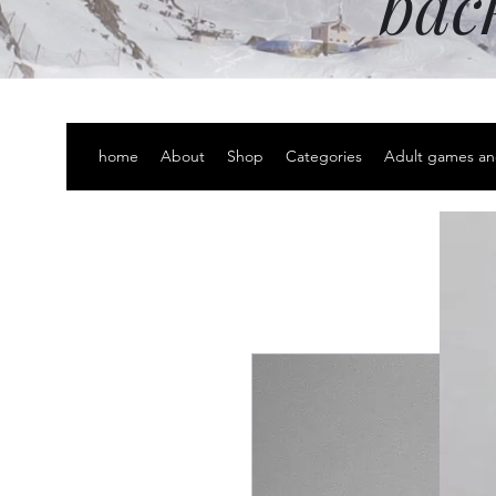
bac
home
About
Shop
Categories
Adult games an