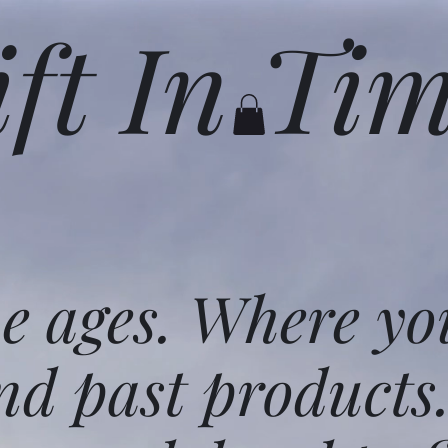
ift In Ti
he ages. Where yo
nd past products