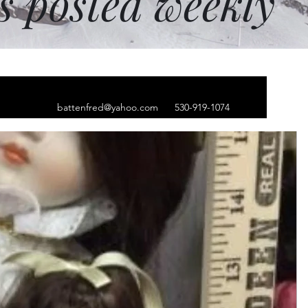
ms posted weekly
battenfred@yahoo.com
530-919-1074
zzle