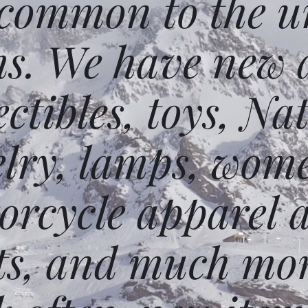
 common to the un
ms. We have new 
ectibles, toys, N
elry, lamps, wome
orcycle apparel 
ts, and much mor