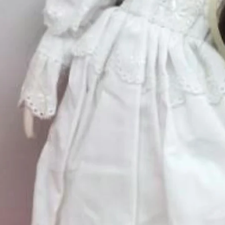
Quantity
*