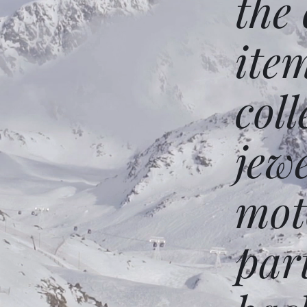
the
ite
coll
jew
mot
par