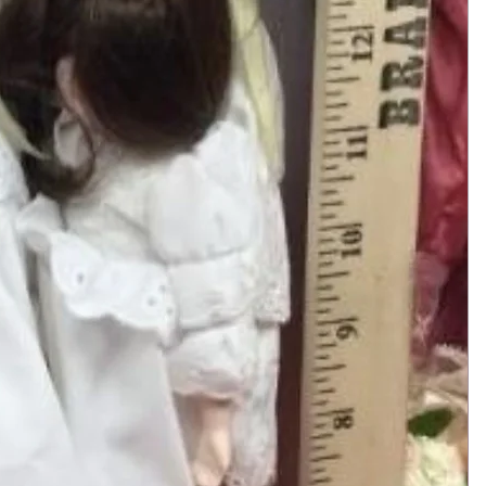
Add to Cart