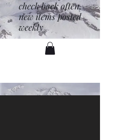
check back often,
new items posted
weekly
battenfred@yahoo.com
530-919-1074