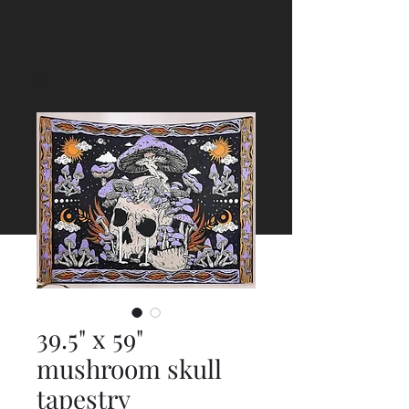
39.5" x 59"
mushroom skull
tapestry