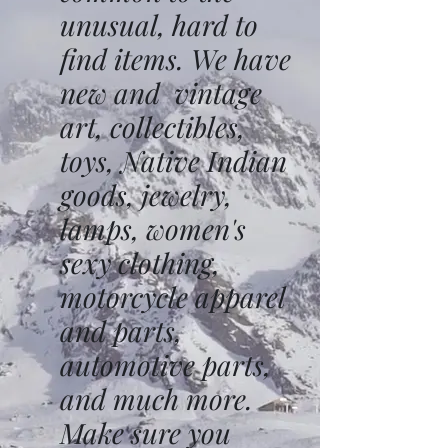
unusual, hard to
find items. We have
new and vintage
art, collectibles,
toys, Native Indian
goods, jewelry,
lamps, women's
sexy clothing,
motorcycle apparel
and parts,
automotive parts,
and much more.
Make sure you