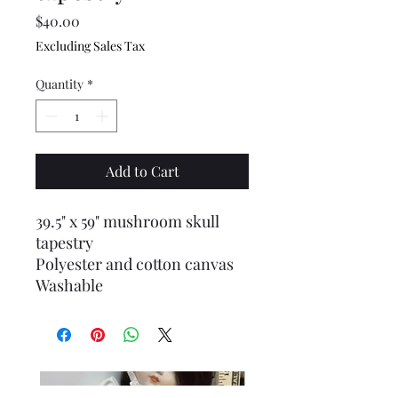
Price
$40.00
Excluding Sales Tax
Quantity
*
Add to Cart
39.5" x 59" mushroom skull
tapestry
Polyester and cotton canvas
Washable