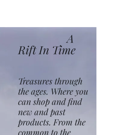
A
Rift In Time
Treasures through
the ages. Where you
can shop and find
new and past
products. From the
common to the