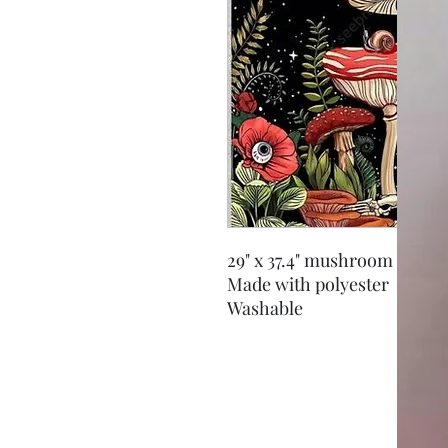
29" x 37.4" mushroom tapest
Made with polyester
Washable