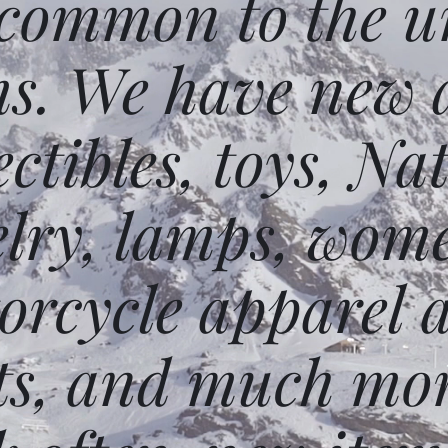
 common to the un
ms. We have new 
ectibles, toys, N
elry, lamps, wome
orcycle apparel 
ts, and much mor