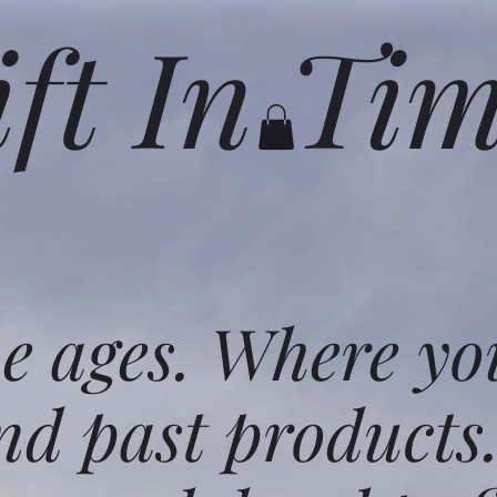
ift In Ti
he ages. Where yo
nd past products