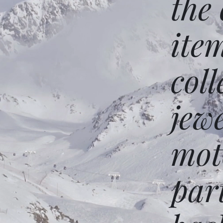
the
ite
coll
jew
mot
par