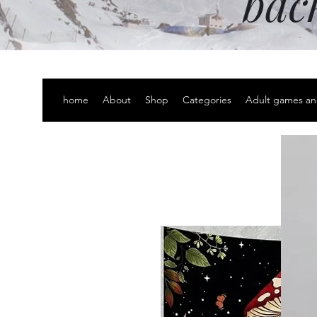
bac
home
About
Shop
Categories
Adult games an