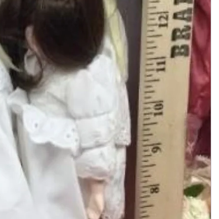
Add to Cart