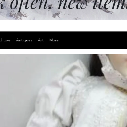
k often, new ite
d toys
Antiques
Art
More
29" x 37.4"
Price
$30.00
Excluding Sales Tax