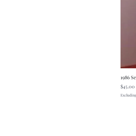
1986 S
Price
$45.00
Excluding