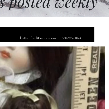
ms posted weekly
battenfred@yahoo.com
530-919-1074
 mushroom tapestry