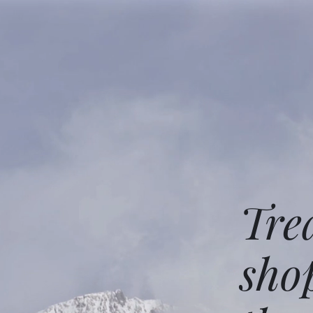
Tre
sho