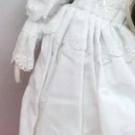
Quantity
*
ry