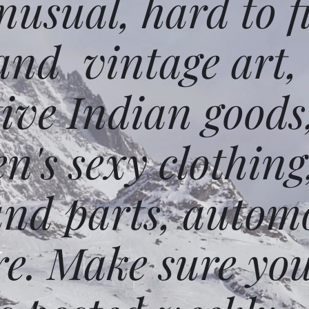
usual, hard to f
and vintage art,
ative Indian goods
n's sexy clothing
and parts, autom
e. Make sure you