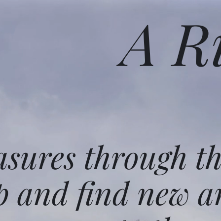
A R
asures through t
p and find new a