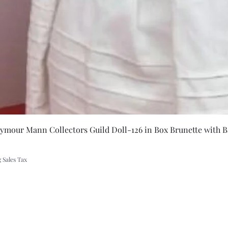
Quick Vie
eymour Mann Collectors Guild Doll-126 in Box Brunette with B
 Sales Tax
A Rift in Time