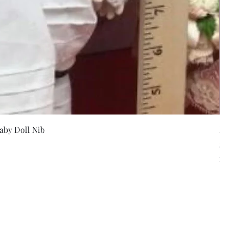
w
aby Doll Nib
F
Pr
$5
Exc