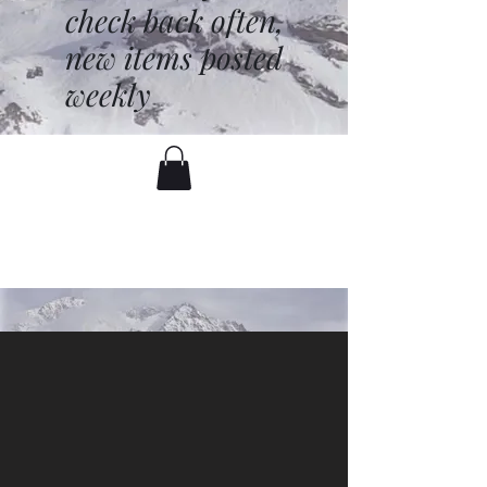
check back often,
new items posted
weekly
battenfred@yahoo.com
530-919-1074