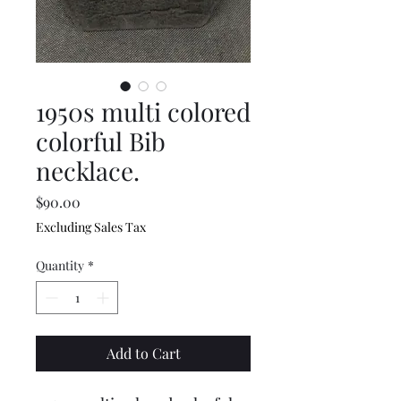
1950s multi colored
colorful Bib
necklace.
Price
$90.00
Excluding Sales Tax
Quantity
*
Add to Cart