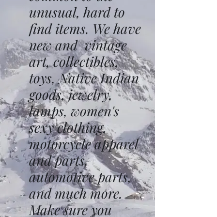
unusual, hard to
find items. We have
new and vintage
art, collectibles,
toys, Native Indian
goods, jewelry,
lamps, women's
sexy clothing,
motorcycle apparel
and parts,
automotive parts,
and much more.
Make sure you