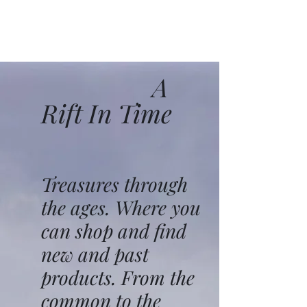
A
Rift In Time
Treasures through
the ages. Where you
can shop and find
new and past
products. From the
common to the