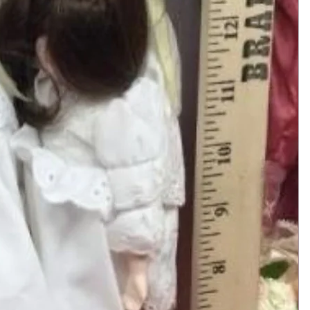
Add to Cart