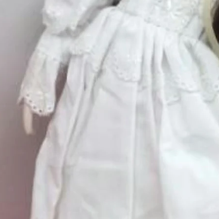
Price
$75.00
Excluding Sales Tax
Quantity
*