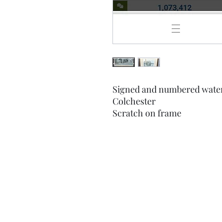
Signed and numbered waterc
Colchester
Scratch on frame