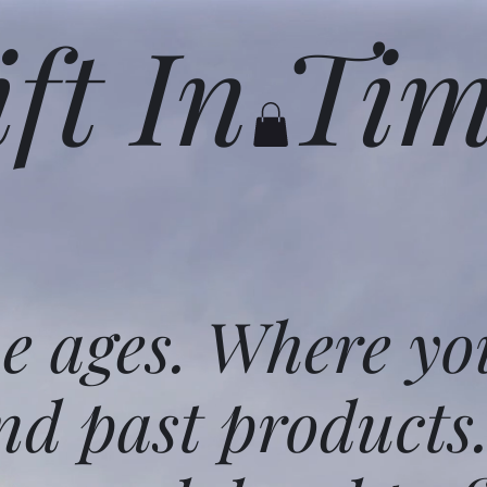
ift In Ti
he ages. Where yo
nd past products