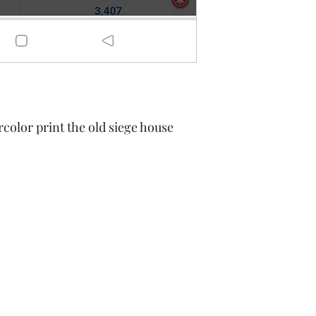
olor print the old siege house
A Rift in Time
battenfred@yahoo.com
605-580-6944