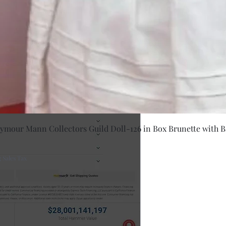
Quick Vie
eymour Mann Collectors Guild Doll-126 in Box Brunette with B
 Sales Tax