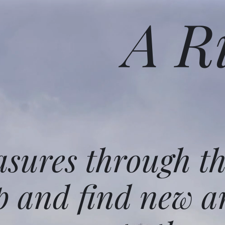
A R
asures through t
p and find new a