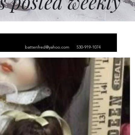
ms posted weekly
battenfred@yahoo.com
530-919-1074
 numbered 356/880
print the old siege
hester