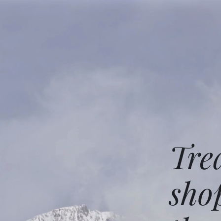
Tre
sho