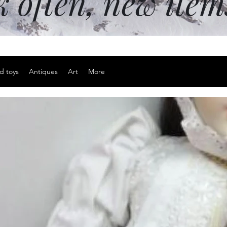
k often, new ite
d toys
Antiques
Art
More
Signed and
watercolor 
house Colc