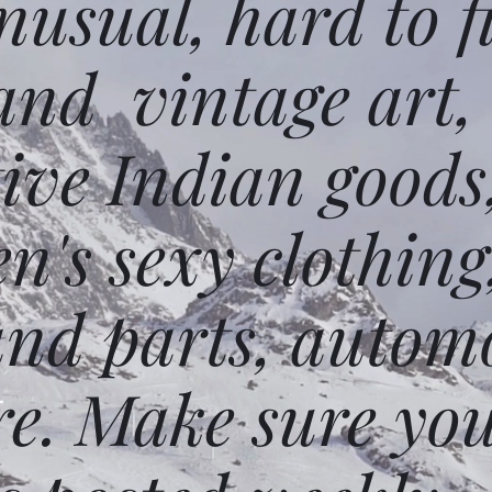
usual, hard to f
and vintage art,
ative Indian goods
n's sexy clothing
and parts, autom
e. Make sure you