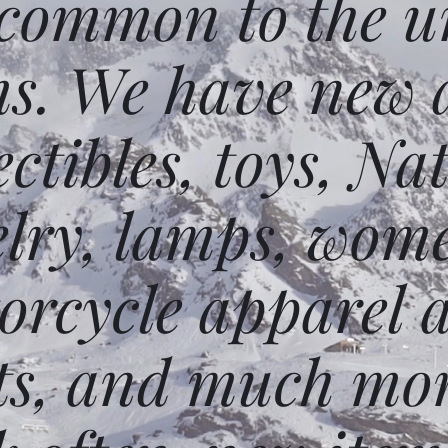
 common to the un
ms. We have new 
ectibles, toys, N
elry, lamps, wome
orcycle apparel 
ts, and much mor