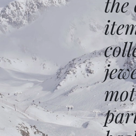
the
ite
coll
jew
mot
par