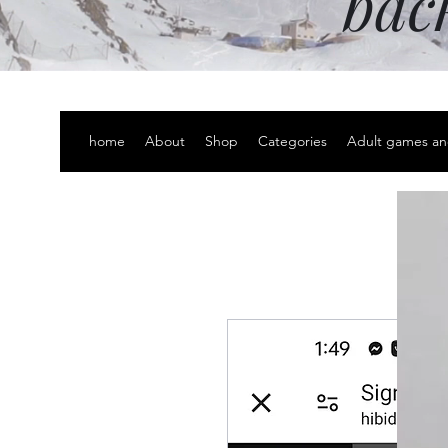
bac
home
About
Shop
Categories
Adult games an