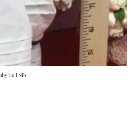
w
aby Doll Nib
F
Pr
$5
Exc